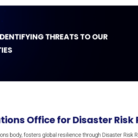
 IDENTIFYING THREATS TO OUR
IES
tions Office for Disaster Risk
ns body, fosters global resilience through Disaster Risk R