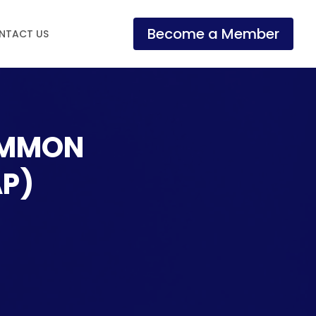
Become a Member
NTACT US
OMMON
AP)