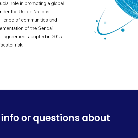
ucial role in promoting a global
 under the United Nations
silience of communities and
lementation of the Sendai
bal agreement adopted in 2015
saster risk.
 info or questions about