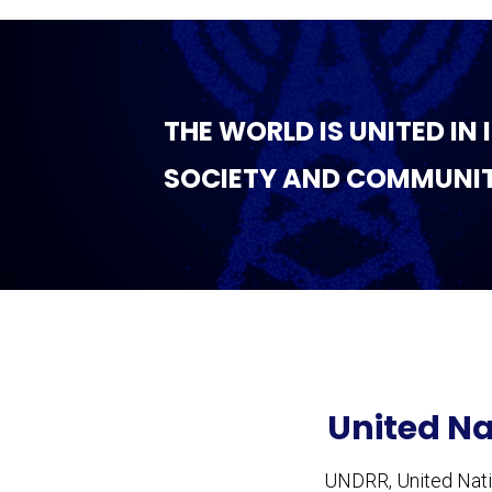
THE WORLD IS UNITED IN
SOCIETY AND COMMUNIT
United Na
UNDRR, United Natio