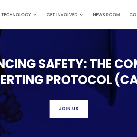
N TECHNOLOGY
GET INVOLVED
NEWS ROOM
CO
NCING SAFETY: THE C
ERTING PROTOCOL (C
JOIN US