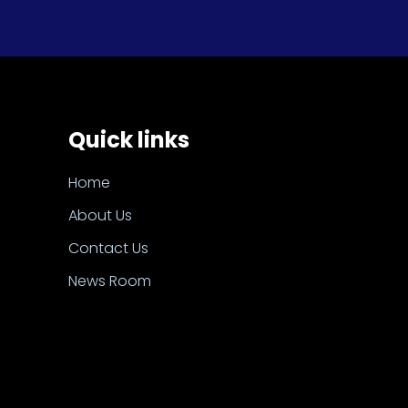
Quick links
Home
About Us
Contact Us
News Room