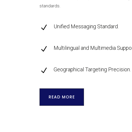
standards.
Unified Messaging Standard.
N
Multilingual and Multimedia Suppor
N
Geographical Targeting Precision.
N
READ MORE