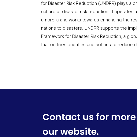
for Disaster Risk Reduction (UNDRR) plays a cr
culture of disaster risk reduction. It operates
umbrella and works towards enhancing the re
nations to disasters. UNDRR supports the imp
Framework for Disaster Risk Reduction, a glo
that outlines priorities and actions to reduce di
Contact us for more
our website.