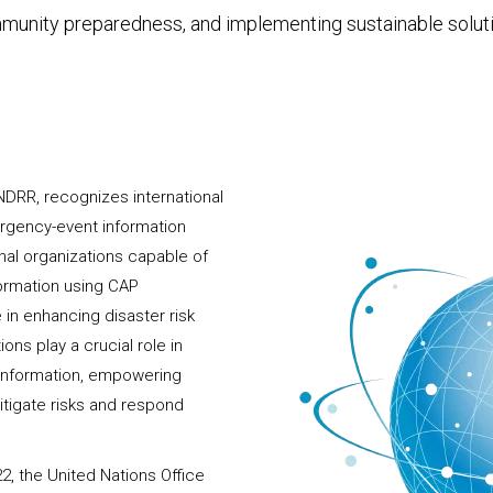
unity preparedness, and implementing sustainable solut
NDRR, recognizes international
ergency-event information
onal organizations capable of
formation using CAP
 in enhancing disaster risk
ns play a crucial role in
 information, empowering
tigate risks and respond
2, the United Nations Office