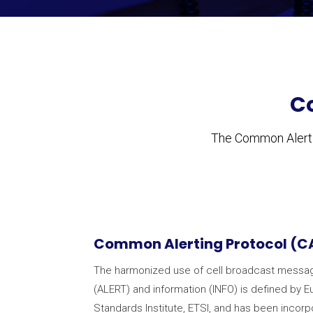
C
The Common Alertin
Common Alerting Protocol (C
The harmonized use of cell broadcast messaging
(ALERT) and information (INFO) is defined by
Standards Institute, ETSI, and has been incor