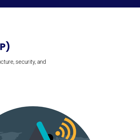
P)
ture, security, and