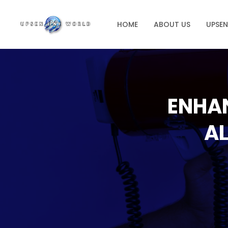
HOME
ABOUT US
UPSE
ENHA
AL