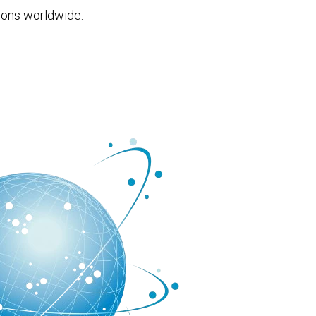
ions worldwide.