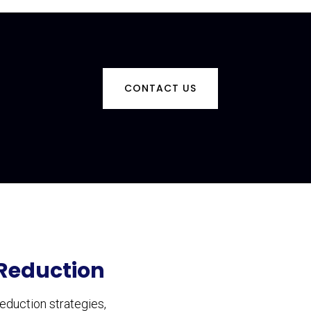
CONTACT US
 Reduction
eduction strategies,