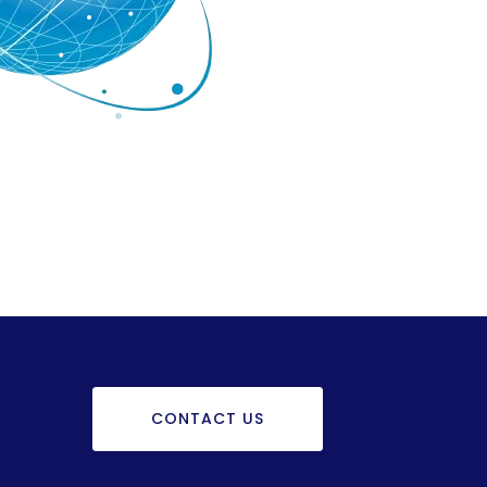
CONTACT US