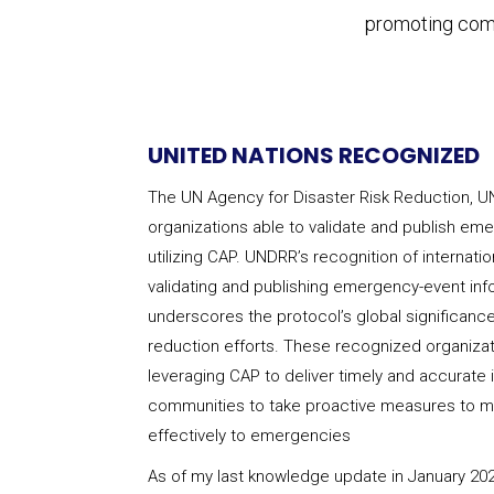
promoting comm
UNITED NATIONS RECOGNIZED
The UN Agency for Disaster Risk Reduction, U
organizations able to validate and publish em
utilizing CAP. UNDRR’s recognition of internati
validating and publishing emergency-event in
underscores the protocol’s global significance
reduction efforts. These recognized organizatio
leveraging CAP to deliver timely and accurate
communities to take proactive measures to mi
effectively to emergencies
As of my last knowledge update in January 202