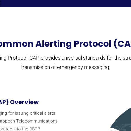
ommon Alerting Protocol (CA
g Protocol, CAP, provides universal standards for the struc
transmission of emergency messaging.
AP) Overview
 for issuing critical alerts
 European Telecommunications
porated into the 3GPP