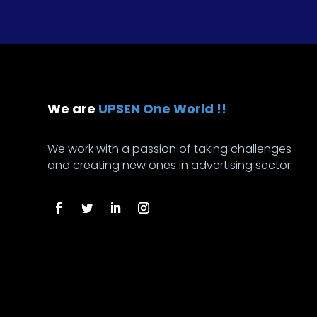
We are
UPSEN One World !!
We work with a passion of taking challenges
and creating new ones in advertising sector.