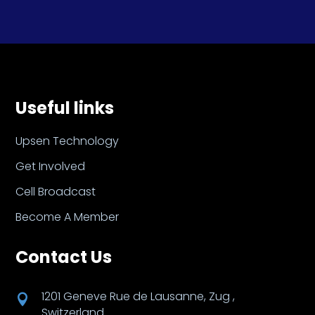
Useful links
Upsen Technology
Get Involved
Cell Broadcast
Become A Member
Contact Us
1201 Geneve Rue de Lausanne, Zug ,

Switzerland