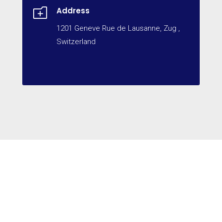
o
Address
1201 Geneve Rue de Lausanne, Zug ,
Switzerland