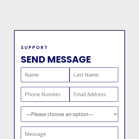
SUPPORT
SEND MESSAGE