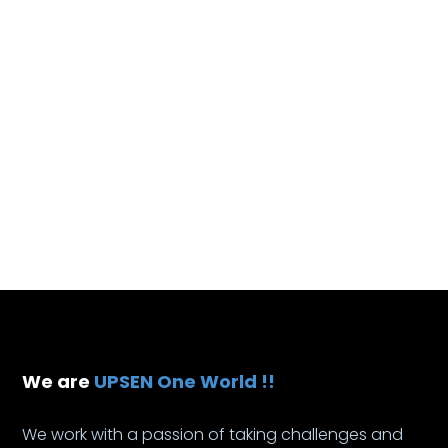
We are
UPSEN One World !!
We work with a passion of taking challenges and