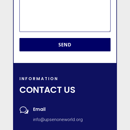
INFORMATION
CONTACT US
w
Email
info@upsenoneworld.org