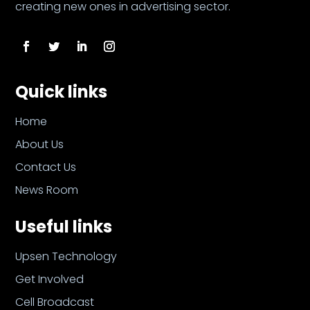
creating new ones in advertising sector.
Quick links
Home
About Us
Contact Us
News Room
Useful links
Upsen Technology
Get Involved
Cell Broadcast