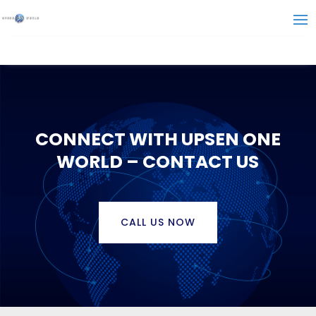
CONNECT WITH UPSEN ONE
WORLD – CONTACT US
CALL US NOW