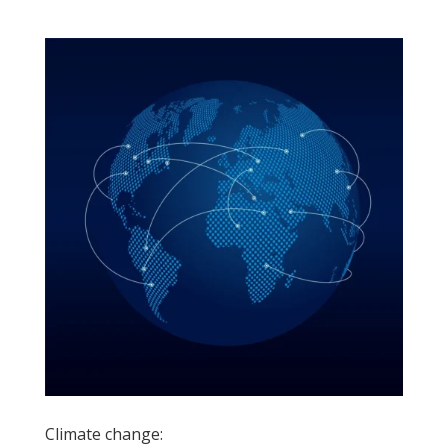
Climate change: