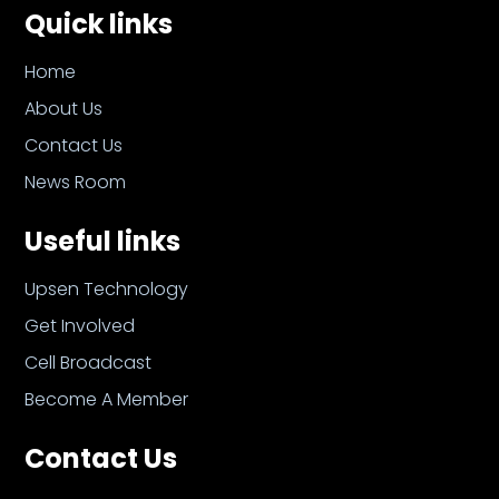
Quick links
Home
About Us
Contact Us
News Room
Useful links
Upsen Technology
Get Involved
Cell Broadcast
Become A Member
Contact Us