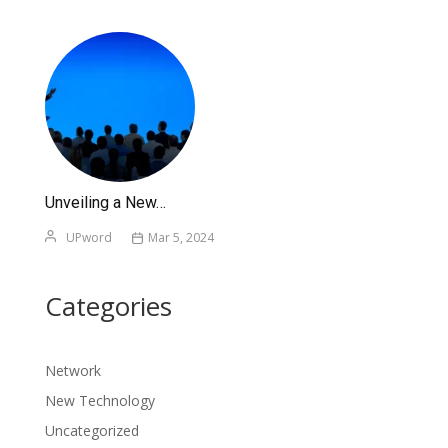
Unveiling a New…
UPword
Mar 5, 2024
Categories
Network
New Technology
Uncategorized