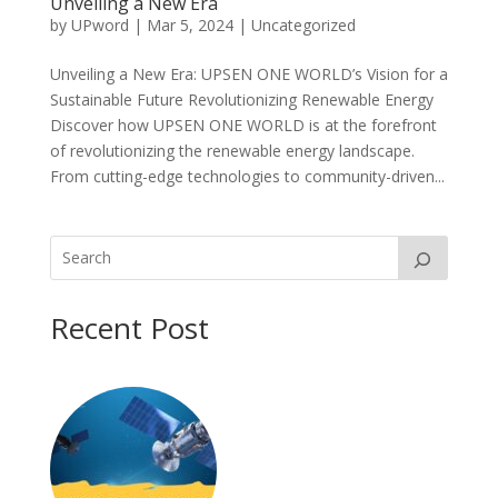
Unveiling a New Era
by
UPword
|
Mar 5, 2024
|
Uncategorized
Unveiling a New Era: UPSEN ONE WORLD’s Vision for a
Sustainable Future Revolutionizing Renewable Energy
Discover how UPSEN ONE WORLD is at the forefront
of revolutionizing the renewable energy landscape.
From cutting-edge technologies to community-driven...
Recent Post