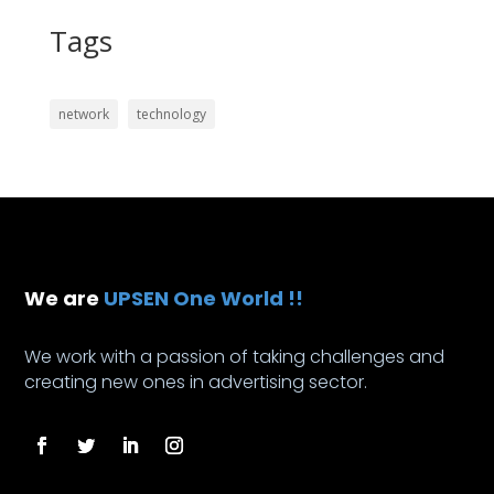
Tags
network
technology
We are
UPSEN One World !!
We work with a passion of taking challenges and
creating new ones in advertising sector.