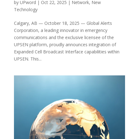
by
UPword
|
Oct 22, 2025
|
Network
,
New
Technology
Calgary, AB — October 18, 2025 — Global Alerts
Corporation, a leading innovator in emergency
communications and the exclusive licensee of the
UPSEN platform, proudly announces integration of
Expanded Cell Broadcast Interface capabilities within
UPSEN. This...