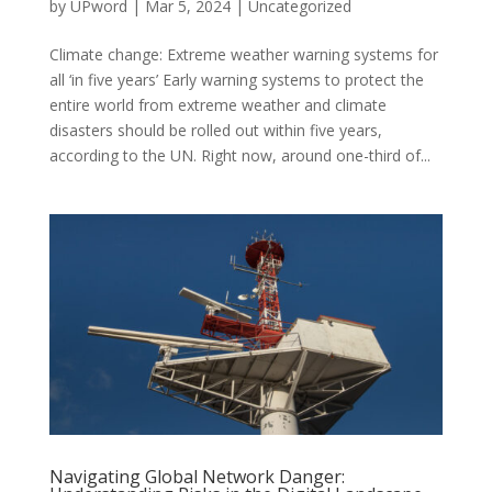
by
UPword
|
Mar 5, 2024
|
Uncategorized
Climate change: Extreme weather warning systems for
all ‘in five years’ Early warning systems to protect the
entire world from extreme weather and climate
disasters should be rolled out within five years,
according to the UN. Right now, around one-third of...
Navigating Global Network Danger: