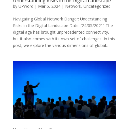
Understanding Risks in the Digital Landscape
by
UPword
|
Mar 5, 2024
|
Network
,
Uncategorized
Navigating Global Network Danger: Understanding
Risks in the Digital Landscape Date: [24/05/2021] The
digital age has brought unprecedented connectivity,
but it also comes with its own set of challenges. In this
post, we explore the various dimensions of global...