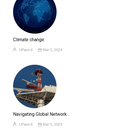
Climate change:
UPword
Mar 5, 2024
Navigating Global Network…
UPword
Mar 5, 2024