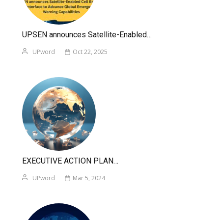
UPSEN announces Satellite-Enabled…
UPword
Oct 22, 2025
EXECUTIVE ACTION PLAN…
UPword
Mar 5, 2024