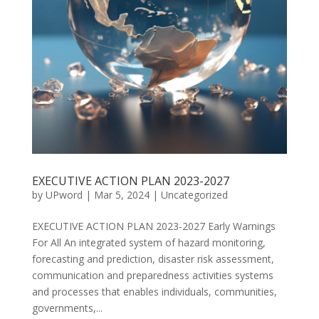
EXECUTIVE ACTION PLAN 2023-2027
by
UPword
|
Mar 5, 2024
|
Uncategorized
EXECUTIVE ACTION PLAN 2023-2027 Early Warnings
For All An integrated system of hazard monitoring,
forecasting and prediction, disaster risk assessment,
communication and preparedness activities systems
and processes that enables individuals, communities,
governments,...