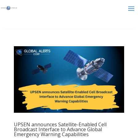
UPSEN announces Satellite-Enabled Cell
Broadcast Interface to Advance Global
Emergency Warning Capabilities